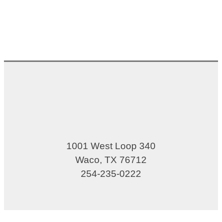
1001 West Loop 340
Waco, TX 76712
254-235-0222