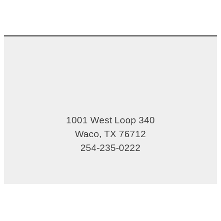
1001 West Loop 340
Waco, TX 76712
254-235-0222