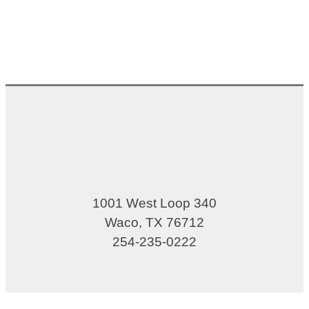
1001 West Loop 340
Waco, TX 76712
254-235-0222