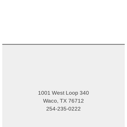
1001 West Loop 340
Waco, TX 76712
254-235-0222