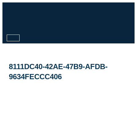
Skip
to
content
Main
Menu
8111DC40-42AE-47B9-AFDB-
9634FECCC406
By
ipdesign
/
October 27, 2025