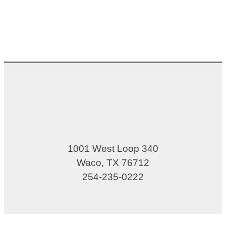
1001 West Loop 340
Waco, TX 76712
254-235-0222