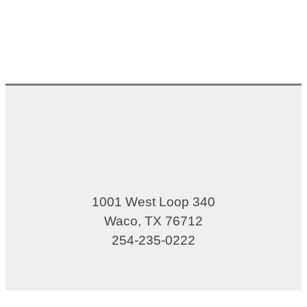
1001 West Loop 340
Waco, TX 76712
254-235-0222