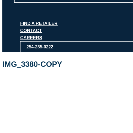
FIND A RETAILER
CONTACT
CAREERS
254-235-0222
IMG_3380-COPY
By
ipdesign
/
March 10, 2026