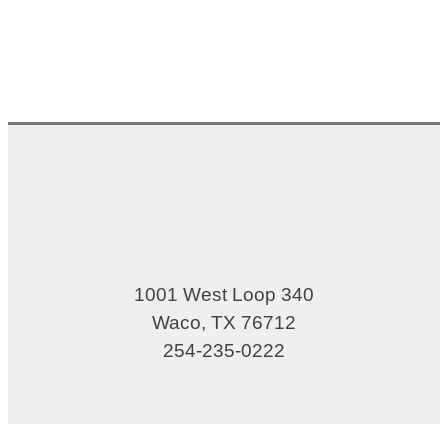
1001 West Loop 340
Waco, TX 76712
254-235-0222