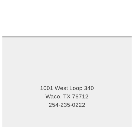
1001 West Loop 340
Waco, TX 76712
254-235-0222