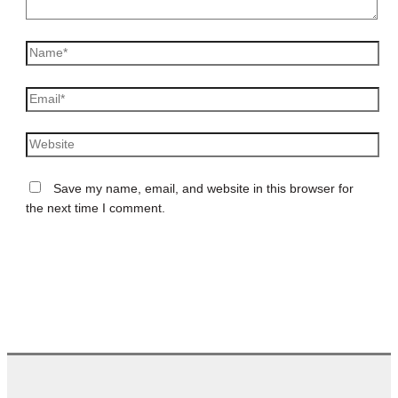
Name*
Email*
Website
Save my name, email, and website in this browser for
the next time I comment.