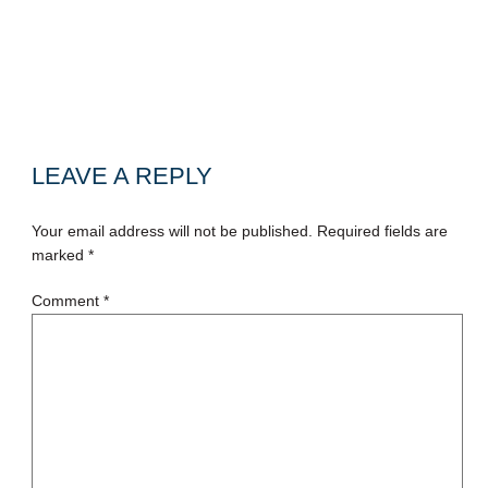
LEAVE A REPLY
Your email address will not be published.
Required fields are
marked
*
Comment
*